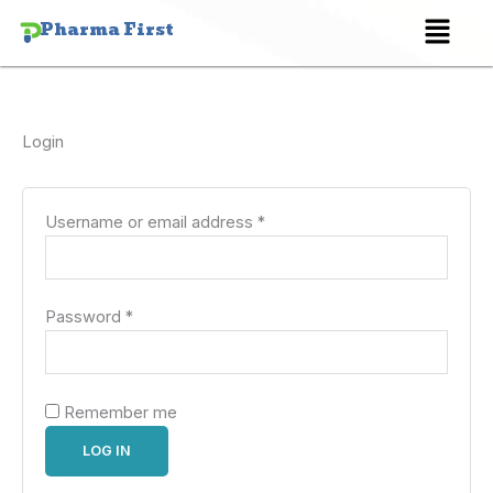
Skip
Required
Required
Menu
Pharma First
to
content
Login
Username or email address
*
Password
*
Remember me
LOG IN