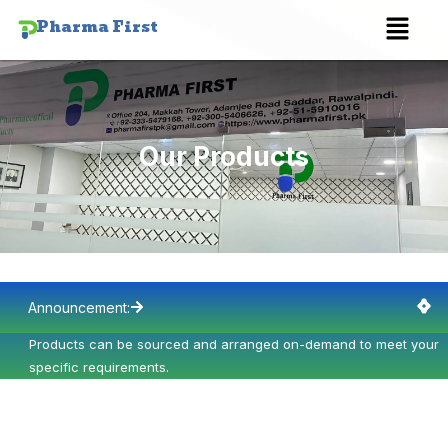
Skip
Menu
Pharma First
to
content
Our Products
Announcement:
Products can be sourced and arranged on-demand to meet your
P
specific requirements.
s