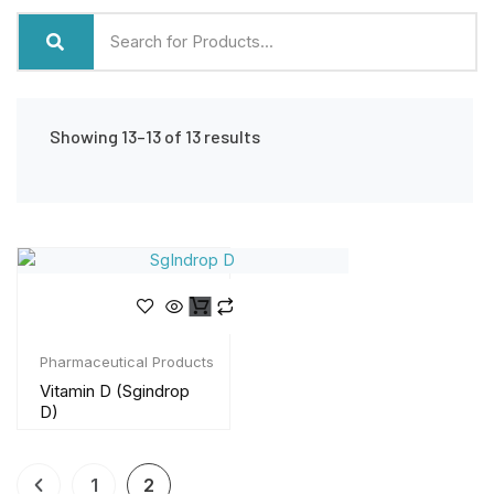
Showing 13–13 of 13 results
Pharmaceutical Products
Vitamin D (Sgindrop
D)
1
2