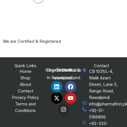
We are Certified & Registered
Quick Links
Contact
Trusted Pharmaceutical & Surgical Distributor
Home
CB 1031/L-4,
Shop
Malik Azam
In Rawalpindi and Islamabad.
L
X
I
F
Y
About
Street, Lane 5,
i
-
n
a
o
Contact
Range Road,
n
t
s
c
u
Privacy Policy
Rawalpindi
k
w
t
e
t
Terms and
info@pharmafirst.p
e
i
a
b
u
Conditions
+92-51-
d
t
g
o
b
i
t
r
o
e
5166806
n
e
a
k
+92-333-