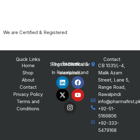
We are Certified & Registered
Quick Links
Contact
Trusted Pharmaceutical & Surgical Distributor
Home
CB 1031/L-4,
Shop
Malik Azam
In Rawalpindi and Islamabad.
L
X
I
F
Y
About
Street, Lane 5,
i
-
n
a
o
Contact
Range Road,
n
t
s
c
u
Privacy Policy
Rawalpindi
k
w
t
e
t
Terms and
info@pharmafirst.p
e
i
a
b
u
Conditions
+92-51-
d
t
g
o
b
i
t
r
o
e
5166806
n
e
a
k
+92-333-
r
m
5479168