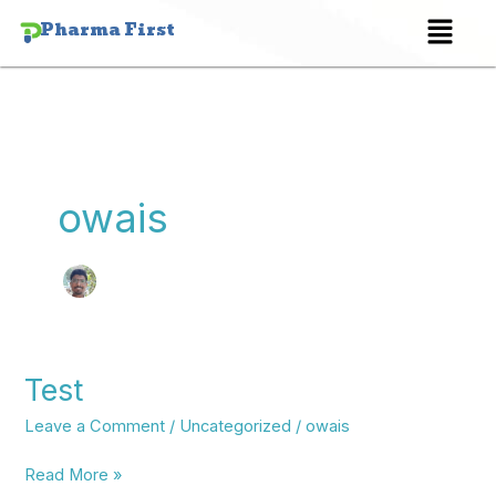
Skip
Menu
Pharma First
to
content
owais
Test
Test
Leave a Comment
/
Uncategorized
/
owais
Read More »