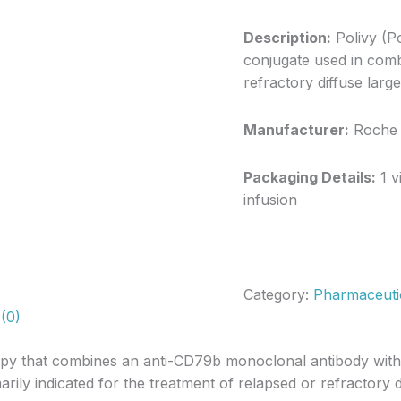
Description:
Polivy (P
conjugate used in comb
refractory diffuse lar
Manufacturer:
Roche
Packaging Details:
1 v
infusion
Category:
Pharmaceuti
(0)
apy that combines an anti-CD79b monoclonal antibody with a
arily indicated for the treatment of relapsed or refractory