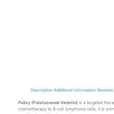
Description
Additional information
Reviews 
Polivy (Polatuzumab Vedotin)
is a targeted ther
chemotherapy to B-cell lymphoma cells. It is prim