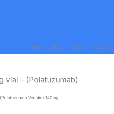
Home
Shop
About
Contact
 vial – (Polatuzumab)
 (Polatuzumab Vedotin) 140mg