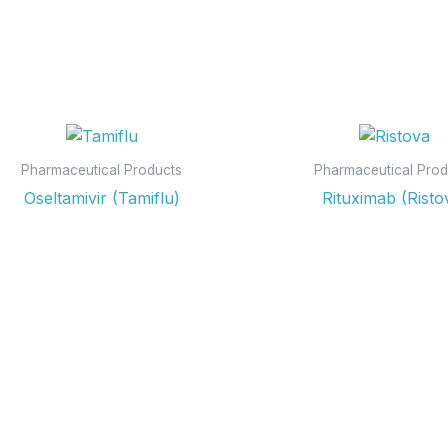
Pharmaceutical Products
Pharmaceutical Prod
Oseltamivir (Tamiflu)
Rituximab (Risto