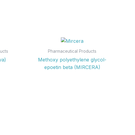
ucts
Pharmaceutical Products
va)
Methoxy polyethylene glycol-
epoetin beta (MIRCERA)