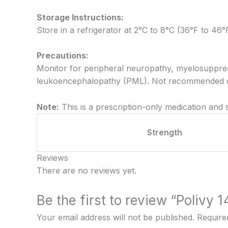
Storage Instructions:
Store in a refrigerator at 2°C to 8°C (36°F to 46°
Precautions:
Monitor for peripheral neuropathy, myelosuppress
leukoencephalopathy (PML). Not recommended du
Note:
This is a prescription-only medication and
Strength
Reviews
There are no reviews yet.
Be the first to review “Polivy 
Your email address will not be published.
Require