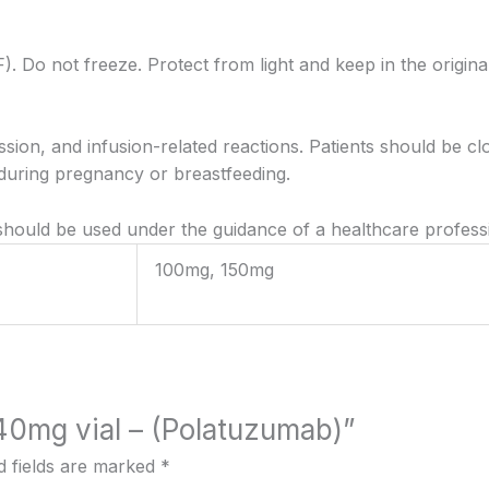
F). Do not freeze. Protect from light and keep in the origina
ion, and infusion-related reactions. Patients should be cl
ring pregnancy or breastfeeding.
 should be used under the guidance of a healthcare profess
100mg, 150mg
140mg vial – (Polatuzumab)”
d fields are marked
*