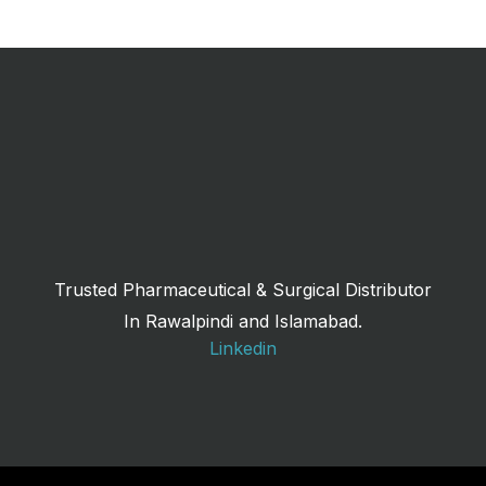
Trusted Pharmaceutical & Surgical Distributor
In Rawalpindi and Islamabad.
Linkedin