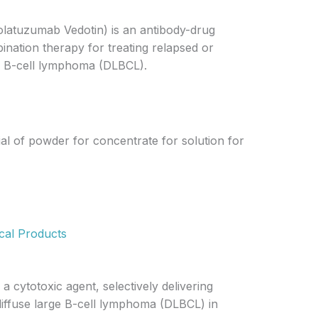
olatuzumab Vedotin) is an antibody-drug
ination therapy for treating relapsed or
ge B-cell lymphoma (DLBCL).
ial of powder for concentrate for solution for
cal Products
 cytotoxic agent, selectively delivering
 diffuse large B-cell lymphoma (DLBCL) in