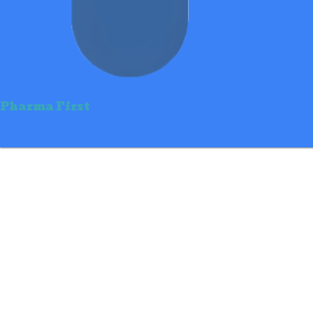
Pharma First