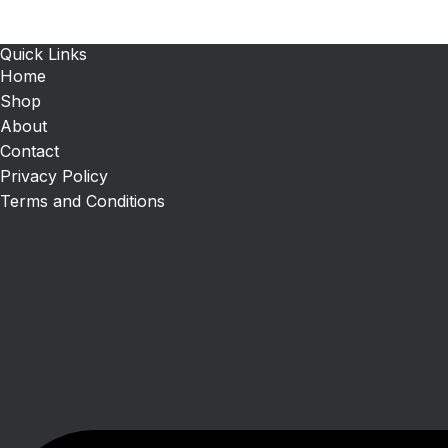
Quick Links
Home
Shop
About
Contact
Privacy Policy
Terms and Conditions