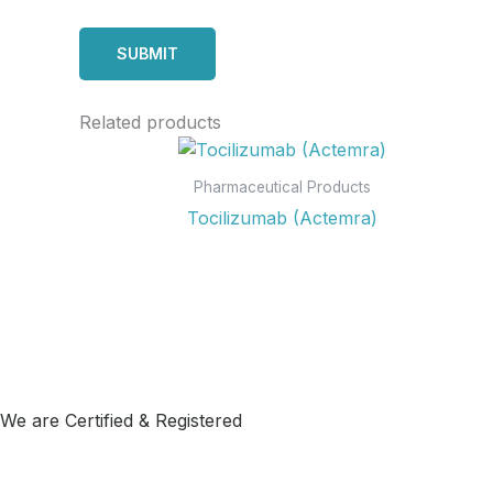
Related products
Pharmaceutical Products
Tocilizumab (Actemra)
We are Certified & Registered