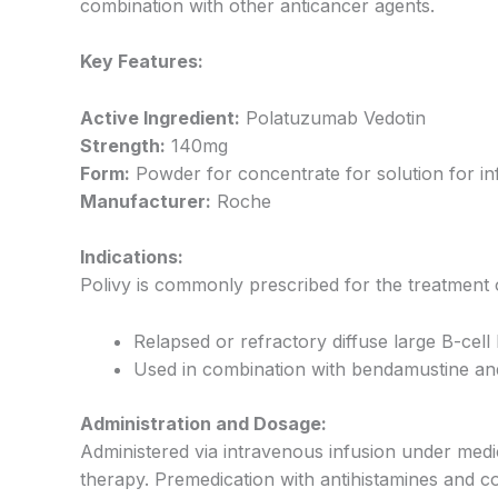
combination with other anticancer agents.
Key Features:
Active Ingredient:
Polatuzumab Vedotin
Strength:
140mg
Form:
Powder for concentrate for solution for in
Manufacturer:
Roche
Indications:
Polivy is commonly prescribed for the treatment 
Relapsed or refractory diffuse large B-ce
Used in combination with bendamustine an
Administration and Dosage:
Administered via intravenous infusion under medi
therapy. Premedication with antihistamines and c