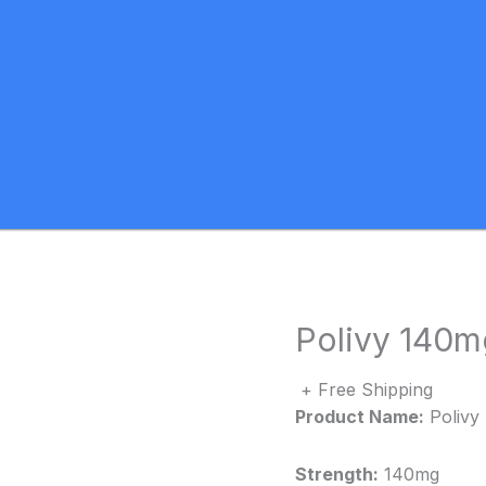
Polivy 140mg
+ Free Shipping
Product Name:
Polivy
Strength:
140mg