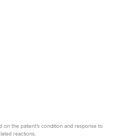
 on the patient’s condition and response to
ated reactions.