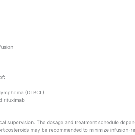
fusion
of:
ll lymphoma (DLBCL)
d rituximab
cal supervision. The dosage and treatment schedule depend
orticosteroids may be recommended to minimize infusion-rel