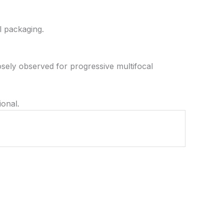
l packaging.
osely observed for progressive multifocal
ional.