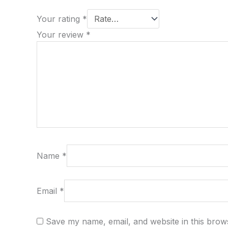
Your rating
*
Your review
*
Name
*
Email
*
Save my name, email, and website in this brow