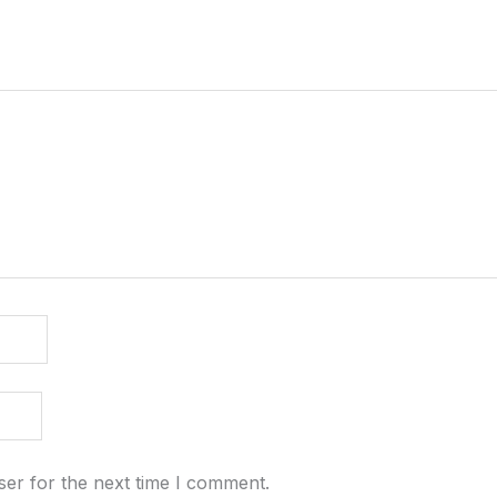
ser for the next time I comment.