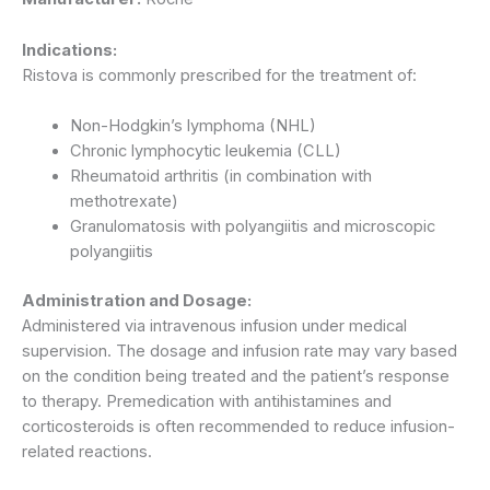
Indications:
Ristova is commonly prescribed for the treatment of:
Non-Hodgkin’s lymphoma (NHL)
Chronic lymphocytic leukemia (CLL)
Rheumatoid arthritis (in combination with
methotrexate)
Granulomatosis with polyangiitis and microscopic
polyangiitis
Administration and Dosage:
Administered via intravenous infusion under medical
supervision. The dosage and infusion rate may vary based
on the condition being treated and the patient’s response
to therapy. Premedication with antihistamines and
corticosteroids is often recommended to reduce infusion-
related reactions.