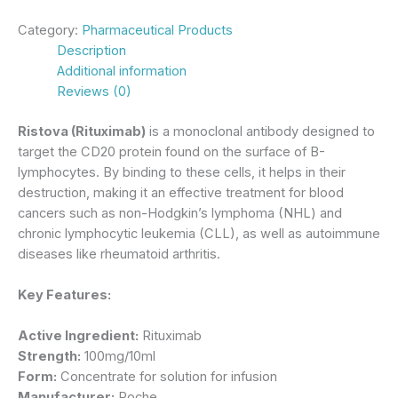
Category:
Pharmaceutical Products
Description
Additional information
Reviews (0)
Ristova (Rituximab)
is a monoclonal antibody designed to
target the CD20 protein found on the surface of B-
lymphocytes. By binding to these cells, it helps in their
destruction, making it an effective treatment for blood
cancers such as non-Hodgkin’s lymphoma (NHL) and
chronic lymphocytic leukemia (CLL), as well as autoimmune
diseases like rheumatoid arthritis.
Key Features:
Active Ingredient:
Rituximab
Strength:
100mg/10ml
Form:
Concentrate for solution for infusion
Manufacturer:
Roche