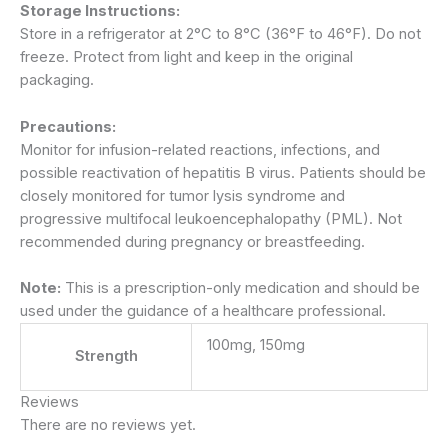
Storage Instructions:
Store in a refrigerator at 2°C to 8°C (36°F to 46°F). Do not
freeze. Protect from light and keep in the original
packaging.
Precautions:
Monitor for infusion-related reactions, infections, and
possible reactivation of hepatitis B virus. Patients should be
closely monitored for tumor lysis syndrome and
progressive multifocal leukoencephalopathy (PML). Not
recommended during pregnancy or breastfeeding.
Note:
This is a prescription-only medication and should be
used under the guidance of a healthcare professional.
100mg, 150mg
Strength
Reviews
There are no reviews yet.