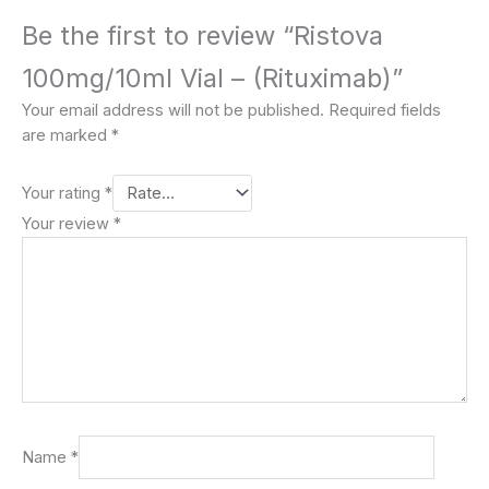
Be the first to review “Ristova
100mg/10ml Vial – (Rituximab)”
Your email address will not be published.
Required fields
are marked
*
Your rating
*
Your review
*
Name
*