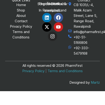
Quick Links
Contact
Trusted Pharmaceutical & Surgical Distributor
Home
CB 1031/L-4,
Shop
Malik Azam
In Rawalpindi and Islamabad.
L
X
I
F
Y
About
Street, Lane 5,
i
-
n
a
o
Contact
Range Road,
n
t
s
c
u
Privacy Policy
Rawalpindi
k
w
t
e
t
Terms and
info@pharmafirst.p
e
i
a
b
u
Conditions
+92-51-
d
t
g
o
b
i
t
r
o
e
5166806
n
e
a
k
+92-333-
r
m
5479168
All rights reserved © 2026 PharmFirst
Privacy Policy
|
Terms and Conditions
Designed by
Martz