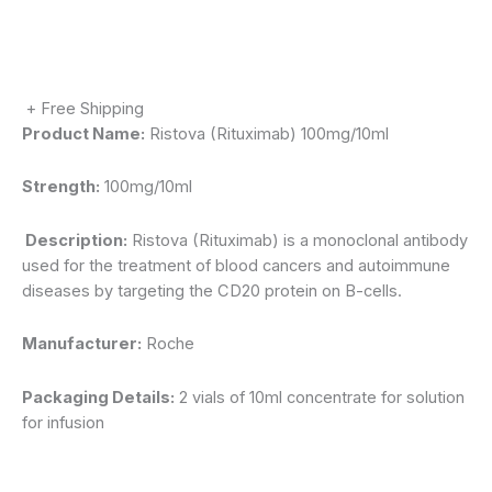
+ Free Shipping
Product Name:
Ristova (Rituximab) 100mg/10ml
Strength:
100mg/10ml
Description:
Ristova (Rituximab) is a monoclonal antibody
used for the treatment of blood cancers and autoimmune
diseases by targeting the CD20 protein on B-cells.
Manufacturer:
Roche
Packaging Details:
2 vials of 10ml concentrate for solution
for infusion