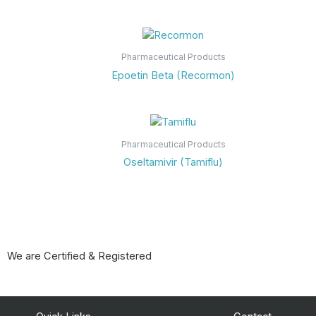
Pharmaceutical Products
Epoetin Beta (Recormon)
Pharmaceutical Products
Oseltamivir (Tamiflu)
We are Certified & Registered