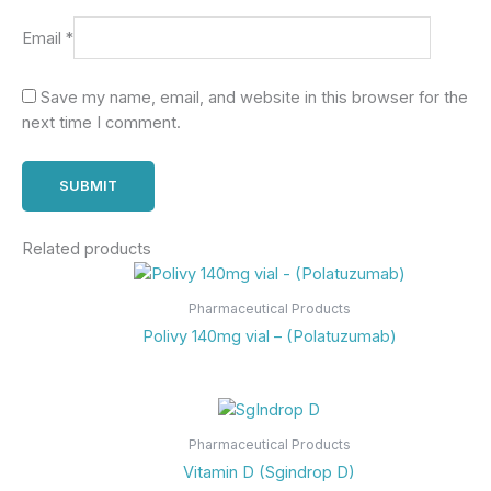
Email
*
Save my name, email, and website in this browser for the
next time I comment.
Related products
Pharmaceutical Products
Polivy 140mg vial – (Polatuzumab)
Pharmaceutical Products
Vitamin D (Sgindrop D)