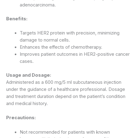
adenocarcinoma.
Benefits:
Targets HER2 protein with precision, minimizing
damage to normal cells.
Enhances the effects of chemotherapy.
Improves patient outcomes in HER2-positive cancer
cases.
Usage and Dosage:
Administered as a 600 mg/5 ml subcutaneous injection
under the guidance of a healthcare professional. Dosage
and treatment duration depend on the patient’s condition
and medical history.
Precautions:
Not recommended for patients with known