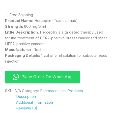
+ Free Shipping
Product Name:
Herceptin (Trastuzumab)
Strength:
600 mg/5 ml
Little Description:
Herceptin is a targeted therapy used
for the treatment of HER2-positive breast cancer and other
HER2-positive cancers.
Manufacturer:
Roche
Packaging Details:
1 vial of 5 ml solution for subcutaneous
injection.
Place Order On WhatsApp
SKU:
N/A
Category:
Pharmaceutical Products
Description
Additional information
Reviews (0)