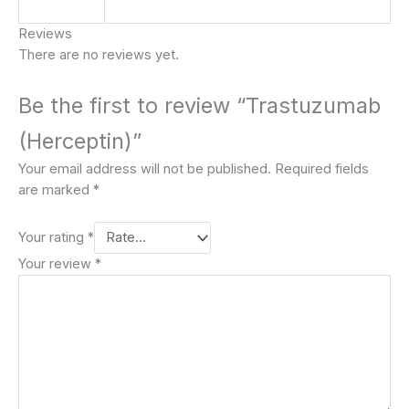
Reviews
There are no reviews yet.
Be the first to review “Trastuzumab
(Herceptin)”
Your email address will not be published.
Required fields
are marked
*
Your rating
*
Your review
*