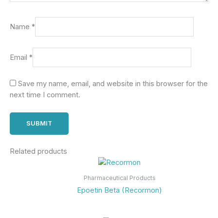
Name
*
Email
*
Save my name, email, and website in this browser for the
next time I comment.
Related products
Pharmaceutical Products
Epoetin Beta (Recormon)