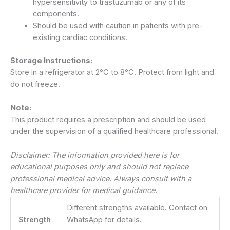
hypersensitivity to trastuzumab or any of its
components.
Should be used with caution in patients with pre-
existing cardiac conditions.
Storage Instructions:
Store in a refrigerator at 2°C to 8°C. Protect from light and
do not freeze.
Note:
This product requires a prescription and should be used
under the supervision of a qualified healthcare professional.
Disclaimer: The information provided here is for
educational purposes only and should not replace
professional medical advice. Always consult with a
healthcare provider for medical guidance.
Different strengths available. Contact on
Strength
WhatsApp for details.