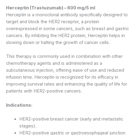
Herceptin (Trastuzumab) – 600 mg/5 ml
Herceptin is a monoclonal antibody specifically designed to
target and block the HER2 receptor, a protein
overexpressed in some cancers, such as breast and gastric
cancers. By inhibiting the HER2 protein, Herceptin helps in
slowing down or halting the growth of cancer cells.
This therapy is commonly used in combination with other
chemotherapy agents and is administered as a
subcutaneous injection, offering ease of use and reduced
infusion time. Herceptin is recognized for its efficacy in
improving survival rates and enhancing the quality of life for
patients with HER2-positive cancers.
Indications:
HER2-positive breast cancer (early and metastatic
stages).
HER2-positive gastric or gastroesophageal junction