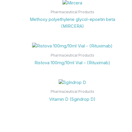
Pharmaceutical Products
Methoxy polyethylene glycol-epoetin beta
(MIRCERA)
Pharmaceutical Products
Ristova 100mg/10ml Vial – (Rituximab)
Pharmaceutical Products
Vitamin D (Sgindrop D)