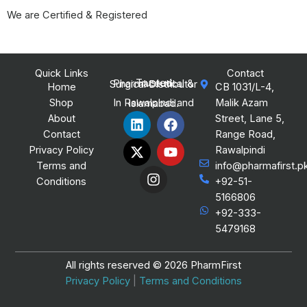
We are Certified & Registered
Quick Links
Contact
Trusted Pharmaceutical & Surgical Distributor
Home
CB 1031/L-4,
Shop
Malik Azam
In Rawalpindi and Islamabad.
L
X
I
F
Y
About
Street, Lane 5,
i
-
n
a
o
Contact
Range Road,
n
t
s
c
u
Privacy Policy
Rawalpindi
k
w
t
e
t
Terms and
info@pharmafirst.p
e
i
a
b
u
Conditions
+92-51-
d
t
g
o
b
i
t
r
o
e
5166806
n
e
a
k
+92-333-
r
m
5479168
All rights reserved © 2026 PharmFirst
Privacy Policy
|
Terms and Conditions