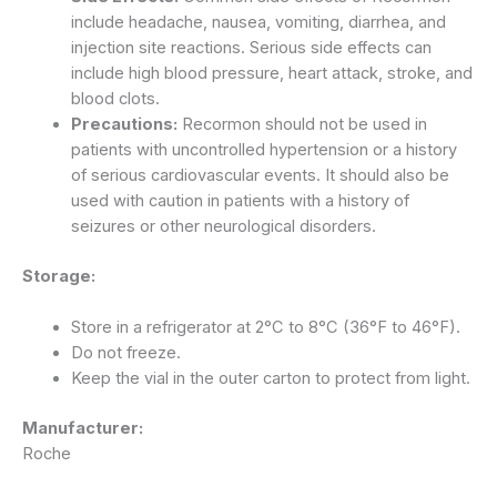
include headache, nausea, vomiting, diarrhea, and
injection site reactions.
Serious side effects can
include high blood pressure, heart attack, stroke, and
blood clots.
Precautions:
Recormon should not be used in
patients with uncontrolled hypertension or a history
of serious cardiovascular events. It should also be
used with caution in patients with a history of
seizures or other neurological disorders.
Storage:
Store in a refrigerator at 2°C to 8°C (36°F to 46°F).
Do not freeze.
Keep the vial in the outer carton to protect from light.
Manufacturer:
Roche