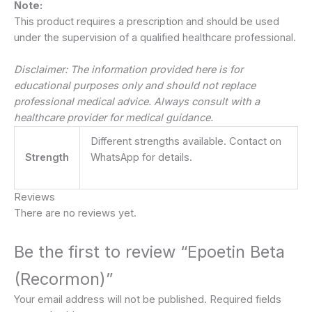
Note:
This product requires a prescription and should be used
under the supervision of a qualified healthcare professional.
Disclaimer: The information provided here is for
educational purposes only and should not replace
professional medical advice. Always consult with a
healthcare provider for medical guidance.
Different strengths available. Contact on
Strength
WhatsApp for details.
Reviews
There are no reviews yet.
Be the first to review “Epoetin Beta
(Recormon)”
Your email address will not be published.
Required fields