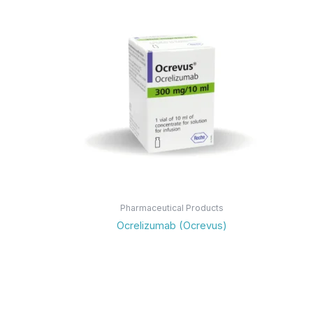
Pharmaceutical Products
Ocrelizumab (Ocrevus)