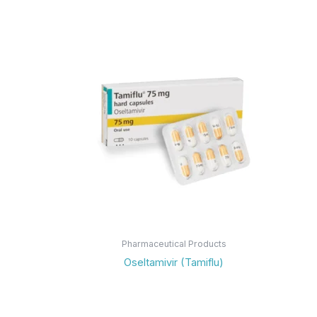
Pharmaceutical Products
Oseltamivir (Tamiflu)