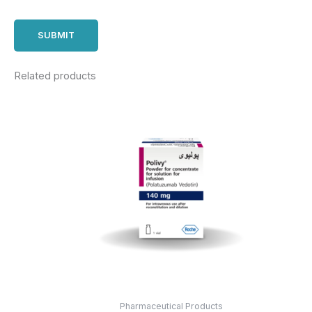
Related products
Pharmaceutical Products