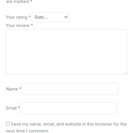
are marked
*
Your rating
*
Your review
*
Name
*
Email
*
Save my name, email, and website in this browser for the
next time I comment.