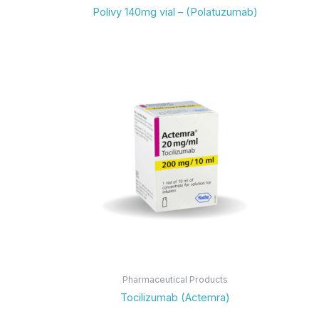
Polivy 140mg vial – (Polatuzumab)
Pharmaceutical Products
Tocilizumab (Actemra)