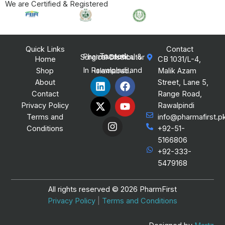
We are Certified & Registered
Quick Links
Contact
Trusted Pharmaceutical & Surgical Distributor
Home
CB 1031/L-4,
Shop
Malik Azam
In Rawalpindi and Islamabad.
L
X
I
F
Y
About
Street, Lane 5,
i
-
n
a
o
Contact
Range Road,
n
t
s
c
u
Privacy Policy
Rawalpindi
k
w
t
e
t
Terms and
info@pharmafirst.p
e
i
a
b
u
Conditions
+92-51-
d
t
g
o
b
i
t
r
o
e
5166806
n
e
a
k
+92-333-
r
m
5479168
All rights reserved © 2026 PharmFirst
Privacy Policy
|
Terms and Conditions