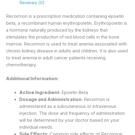
Reviews (0)
Recormon is a prescription medication containing epoetin
beta, a recombinant human erythropoietin.
Erythropoietin is
a hormone naturally produced by the kidneys that
stimulates the production of red blood cells in the bone
marrow.
Recormon
is used to treat anemia associated with
chronic kidney disease in adults and children.
It is also used
to treat anemia in adult cancer patients receiving
chemotherapy.
Additional Information:
Active Ingredient:
Epoetin Beta
Dosage and Administration:
Recormon is
administered as a subcutaneous or intravenous
injection.
The dose and frequency of administration
will be determined by your doctor based on your
individual needs.
Side Effects:
Common side effects of Recormon