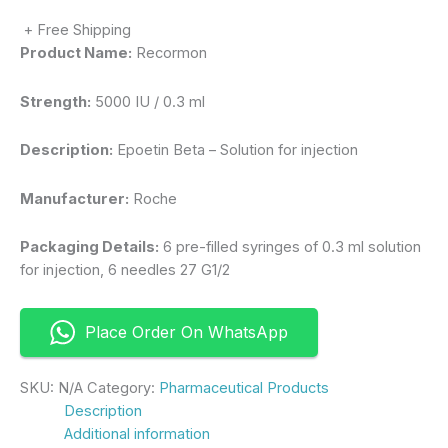
+ Free Shipping
Product Name:
Recormon
Strength:
5000 IU / 0.3 ml
Description:
Epoetin Beta – Solution for injection
Manufacturer:
Roche
Packaging Details:
6 pre-filled syringes of 0.3 ml solution
for injection, 6 needles 27 G1/2
Place Order On WhatsApp
SKU:
N/A
Category:
Pharmaceutical Products
Description
Additional information